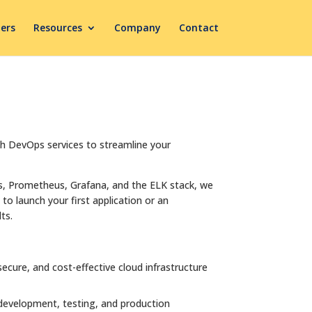
ers
Resources
Company
Contact
ch DevOps services to streamline your
s, Prometheus, Grafana, and the ELK stack, we
to launch your first application or an
ts.
cure, and cost-effective cloud infrastructure
 development, testing, and production