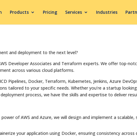
m
Products
Pricing
Services
Industries
Partn
ment and deployment to the next level?
 AWS Developer Associates and Terraform experts. We offer top-not
yment across various cloud platforms.
ICD Pipelines, Docker, Terraform, Kubernetes, Jenkins, Azure DevOp
s tailored to your specific needs. Whether you’re a startup looking 
deployment process, we have the skills and expertise to deliver resul
 power of AWS and Azure, we will design and implement a scalable, se
tainerize your application using Docker, ensuring consistency across