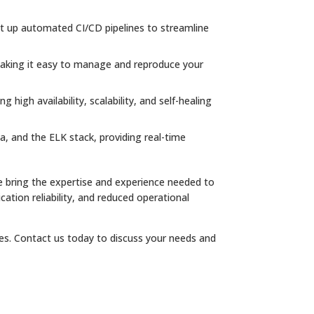
set up automated CI/CD pipelines to streamline
 making it easy to manage and reproduce your
high availability, scalability, and self-healing
, and the ELK stack, providing real-time
 bring the expertise and experience needed to
cation reliability, and reduced operational
ces. Contact us today to discuss your needs and