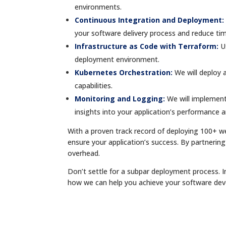
environments.
Continuous Integration and Deployment:
your software delivery process and reduce ti
Infrastructure as Code with Terraform:
U
deployment environment.
Kubernetes Orchestration:
We will deploy 
capabilities.
Monitoring and Logging:
We will implement
insights into your application’s performance a
With a proven track record of deploying 100+ 
ensure your application’s success. By partnering
overhead.
Don’t settle for a subpar deployment process. I
how we can help you achieve your software de