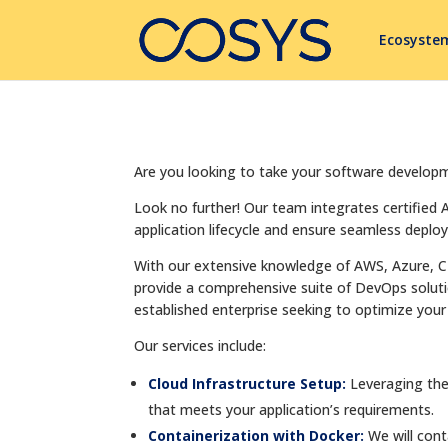
Ecosyste
Are you looking to take your software develop
Look no further! Our team integrates certified
application lifecycle and ensure seamless deplo
With our extensive knowledge of AWS, Azure, C
provide a comprehensive suite of DevOps solution
established enterprise seeking to optimize your 
Our services include:
Cloud Infrastructure Setup:
Leveraging the
that meets your application’s requirements.
Containerization with Docker:
We will con