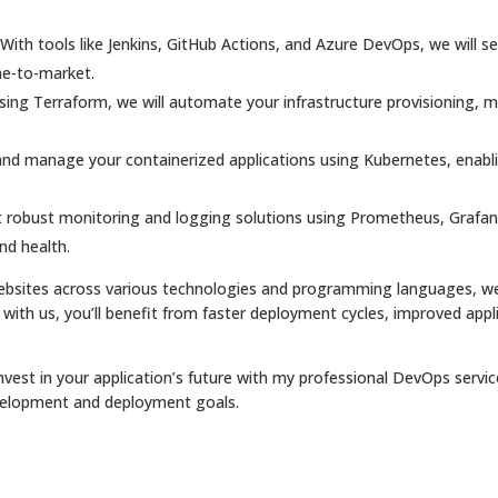
With tools like Jenkins, GitHub Actions, and Azure DevOps, we will 
me-to-market.
sing Terraform, we will automate your infrastructure provisioning,
and manage your containerized applications using Kubernetes, enabling 
 robust monitoring and logging solutions using Prometheus, Grafana
nd health.
websites across various technologies and programming languages, we
 with us, you’ll benefit from faster deployment cycles, improved appli
nvest in your application’s future with my professional DevOps servi
velopment and deployment goals.